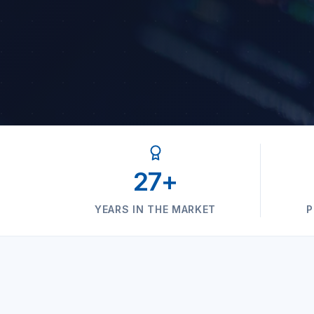
27+
YEARS IN THE MARKET
P