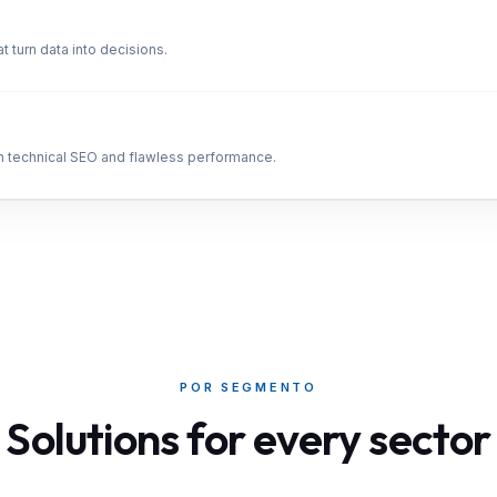
t turn data into decisions.
th technical SEO and flawless performance.
POR SEGMENTO
Solutions for every sector