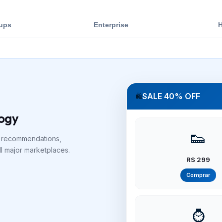
tups
Enterprise
H
SALE 40% OFF
🛍️
logy
👟
I recommendations,
ll major marketplaces.
R$ 299
Comprar
⌚