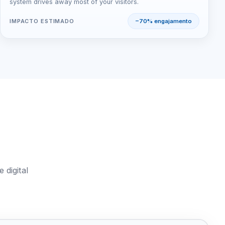
system drives away most of your visitors.
IMPACTO ESTIMADO
−70% engajamento
 digital