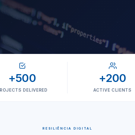
+500
+200
ROJECTS DELIVERED
ACTIVE CLIENTS
RESILIÊNCIA DIGITAL