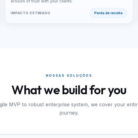
erosion of trust with your clients.
IMPACTO ESTIMADO
Perda de receita
NOSSAS SOLUÇÕES
What we build for you
ile MVP to robust enterprise system, we cover your entire
journey.