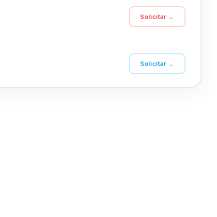
Solicitar →
Solicitar →