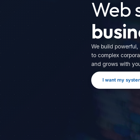
Web s
busin
We build powerful,
to complex corpora
and grows with yo
I want my syste