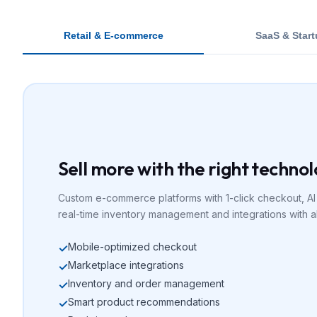
Retail & E-commerce
SaaS & Star
Sell more with the right techno
Custom e-commerce platforms with 1-click checkout, A
real-time inventory management and integrations with a
Mobile-optimized checkout
✓
Marketplace integrations
✓
Inventory and order management
✓
Smart product recommendations
✓