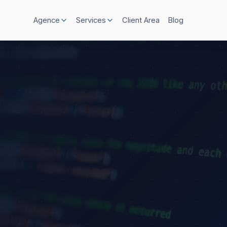
Client Area
Blog
Agence
Services