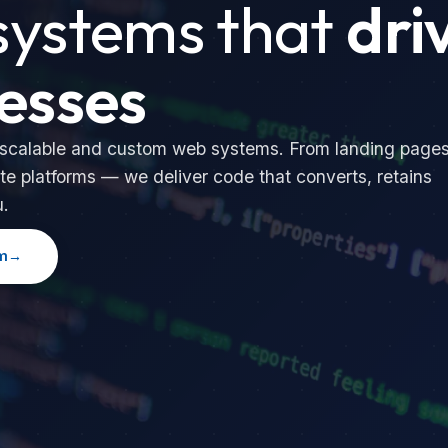
ystems that
dri
esses
 scalable and custom web systems. From landing page
te platforms — we deliver code that converts, retains
u.
m