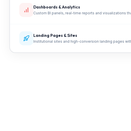
Dashboards & Analytics
Custom BI panels, real-time reports and visualizations tha
Landing Pages & Sites
Institutional sites and high-conversion landing pages wi