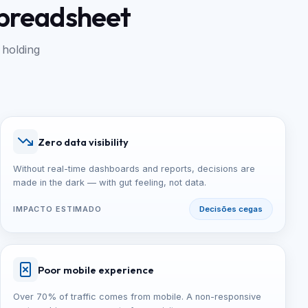
spreadsheet
 holding
Zero data visibility
Without real-time dashboards and reports, decisions are
made in the dark — with gut feeling, not data.
IMPACTO ESTIMADO
Decisões cegas
Poor mobile experience
Over 70% of traffic comes from mobile. A non-responsive