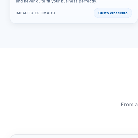
and never quite fit your business perfectly.
IMPACTO ESTIMADO
Custo crescente
From ag