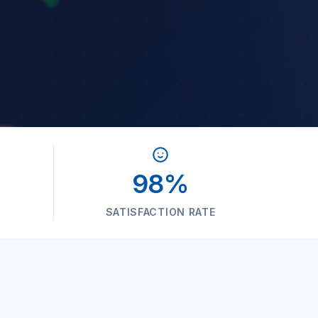
98%
SATISFACTION RATE