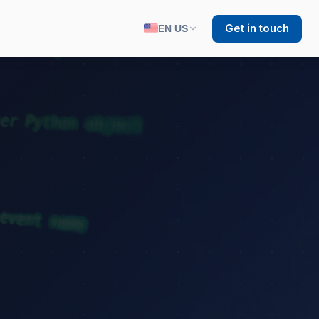
Get in touch
EN US