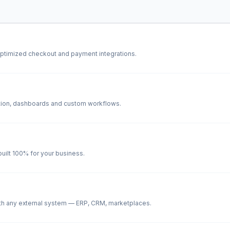
ptimized checkout and payment integrations.
cation, dashboards and custom workflows.
ilt 100% for your business.
th any external system — ERP, CRM, marketplaces.