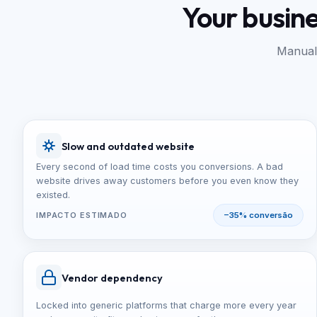
Your busin
Manual 
Slow and outdated website
Every second of load time costs you conversions. A bad
website drives away customers before you even know they
existed.
IMPACTO ESTIMADO
−35% conversão
Vendor dependency
Locked into generic platforms that charge more every year