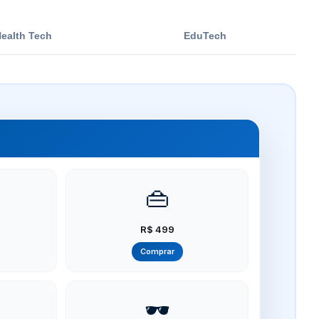
ealth Tech
EduTech
👜
R$ 499
Comprar
🕶️