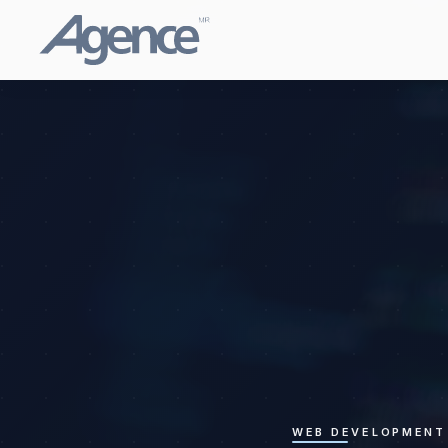
WEB DEVELOPMENT