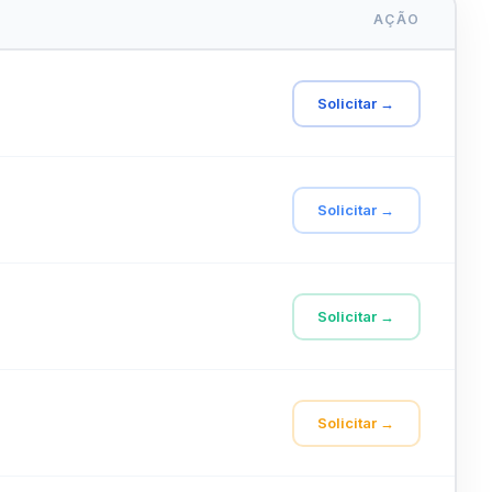
AÇÃO
Solicitar →
Solicitar →
Solicitar →
Solicitar →