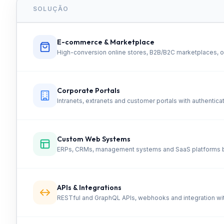
SOLUÇÃO
E-commerce & Marketplace
High-conversion online stores, B2B/B2C marketplaces, o
Corporate Portals
Intranets, extranets and customer portals with authenti
Custom Web Systems
ERPs, CRMs, management systems and SaaS platforms bu
APIs & Integrations
RESTful and GraphQL APIs, webhooks and integration wi