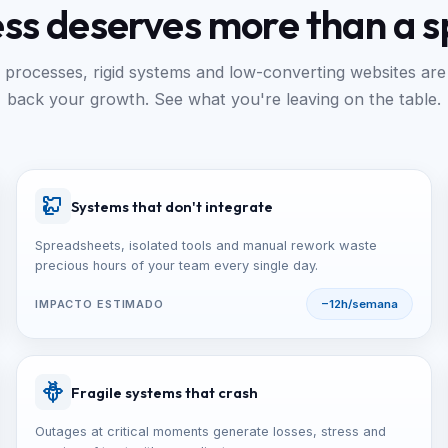
ess deserves more than a 
processes, rigid systems and low-converting websites are
back your growth. See what you're leaving on the table.
Systems that don't integrate
Spreadsheets, isolated tools and manual rework waste
precious hours of your team every single day.
IMPACTO ESTIMADO
−12h/semana
Fragile systems that crash
Outages at critical moments generate losses, stress and